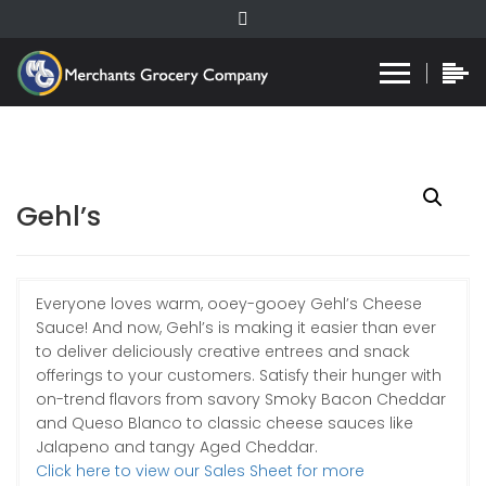
Gehl’s
Everyone loves warm, ooey-gooey Gehl’s Cheese
Sauce! And now, Gehl’s is making it easier than ever
to deliver deliciously creative entrees and snack
offerings to your customers. Satisfy their hunger with
on-trend flavors from savory Smoky Bacon Cheddar
and Queso Blanco to classic cheese sauces like
Jalapeno and tangy Aged Cheddar.
Click here to view our Sales Sheet for more