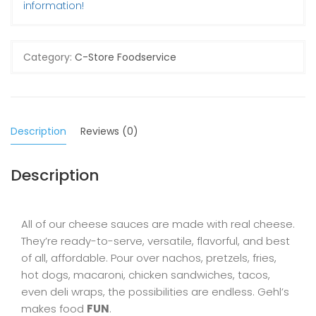
information!
Category:
C-Store Foodservice
Description
Reviews (0)
Description
All of our cheese sauces are made with real cheese.
They’re ready-to-serve, versatile, flavorful, and best
of all, affordable. Pour over nachos, pretzels, fries,
hot dogs, macaroni, chicken sandwiches, tacos,
even deli wraps, the possibilities are endless. Gehl’s
makes food
FUN
.