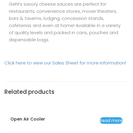
Gehl’s savory cheese sauces are perfect for
restaurants, convenience stores, movie theaters,
bars & taverns, lodging, concession stands,
cafeterias and even at home! Available in a variety
of quality levels and packed in cans, pouches and
dispensable bags.
Click here to view our Sales Sheet for more information!
Related products
Open Air Cooler
Read more