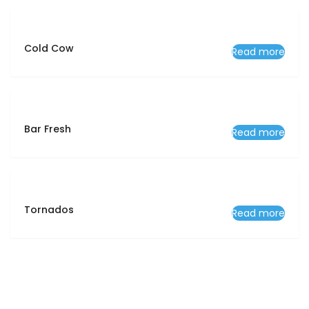
Cold Cow
Read more
Bar Fresh
Read more
Tornados
Read more