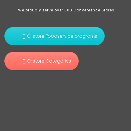
We proudly serve over 600 Convenience Stores
C-store Foodservice programs
C-store Categories