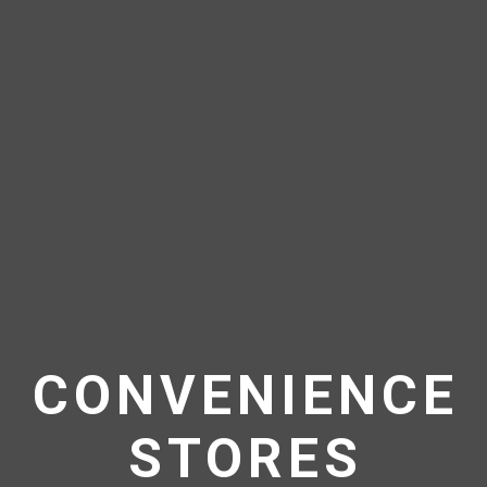
CONVENIENCE
STORES