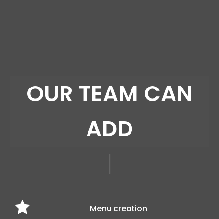
SCRO
|
Menu creation
Product Demos