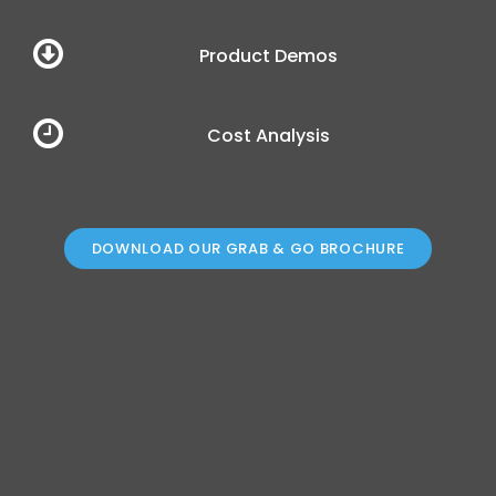
Cost Analysis
DOWNLOAD OUR GRAB & GO BROCHURE