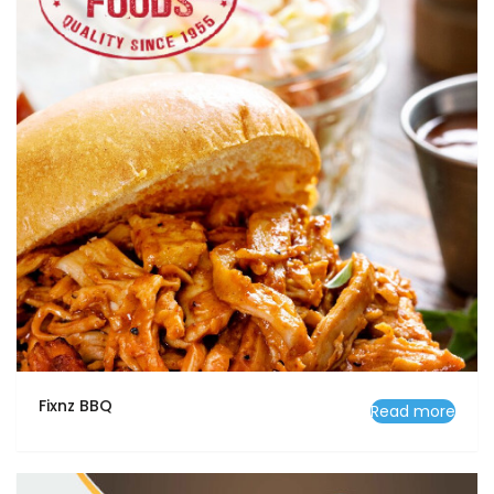
Fixnz BBQ
Read more