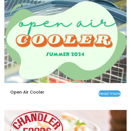
Open Air Cooler
Read more