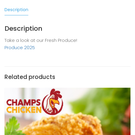
Description
Description
Take a look at our Fresh Produce!
Produce 2025
Related products