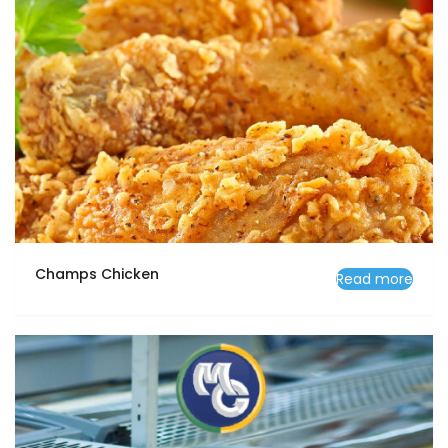
Champs Chicken
Read more