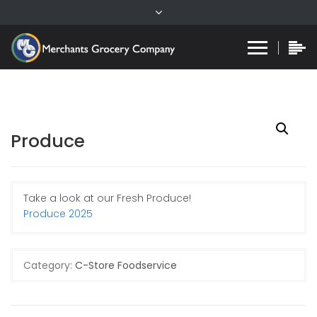
Produce
Take a look at our Fresh Produce!
Produce 2025
Category:
C-Store Foodservice