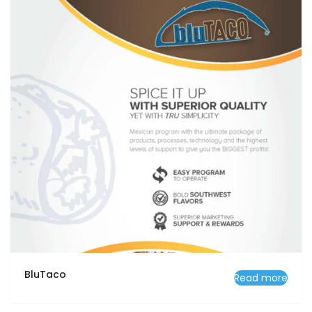
BluTaco
Read more