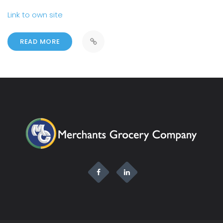
Link to own site
READ MORE