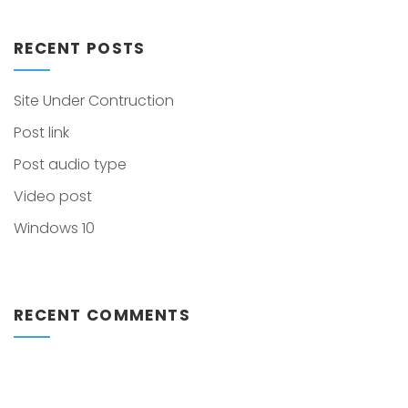
RECENT POSTS
Site Under Contruction
Post link
Post audio type
Video post
Windows 10
RECENT COMMENTS