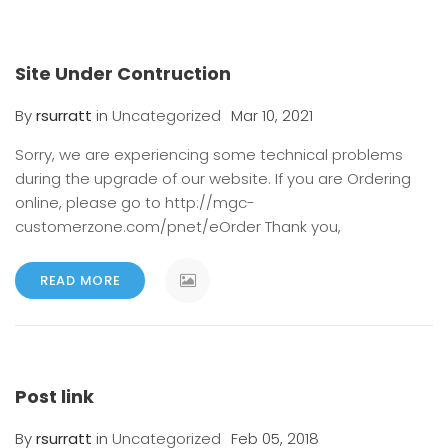
Site Under Contruction
By
rsurratt
in
Uncategorized
Mar 10, 2021
Sorry, we are experiencing some technical problems
during the upgrade of our website. If you are Ordering
online, please go to http://mgc-
customerzone.com/pnet/eOrder Thank you,
READ MORE
Post link
By
rsurratt
in
Uncategorized
Feb 05, 2018