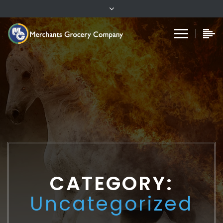
CATEGORY:
Uncategorized