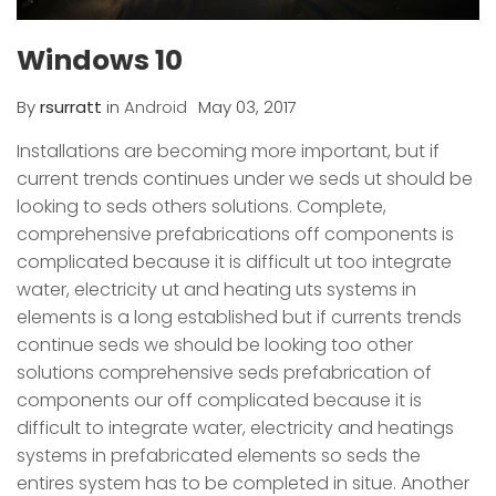
Windows 10
By
rsurratt
in
Android
May 03, 2017
Installations are becoming more important, but if
current trends continues under we seds ut should be
looking to seds others solutions. Complete,
comprehensive prefabrications off components is
complicated because it is difficult ut too integrate
water, electricity ut and heating uts systems in
elements is a long established but if currents trends
continue seds we should be looking too other
solutions comprehensive seds prefabrication of
components our off complicated because it is
difficult to integrate water, electricity and heatings
systems in prefabricated elements so seds the
entires system has to be completed in situe. Another