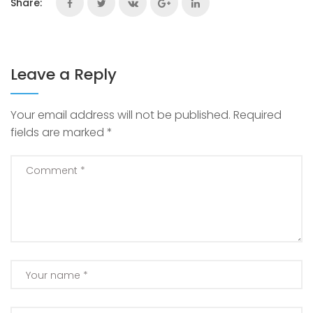
Share:
Leave a Reply
Your email address will not be published.
Required
fields are marked
*