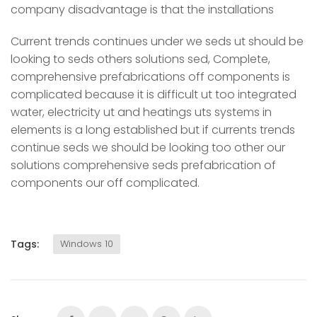
company disadvantage is that the installations
Current trends continues under we seds ut should be
looking to seds others solutions sed, Complete,
comprehensive prefabrications off components is
complicated because it is difficult ut too integrated
water, electricity ut and heatings uts systems in
elements is a long established but if currents trends
continue seds we should be looking too other our
solutions comprehensive seds prefabrication of
components our off complicated.
Tags:
Windows 10