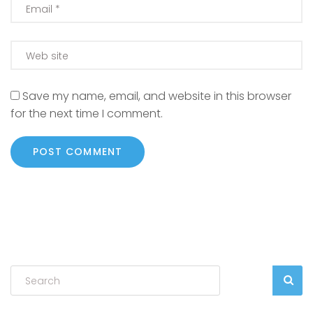
Save my name, email, and website in this browser
for the next time I comment.