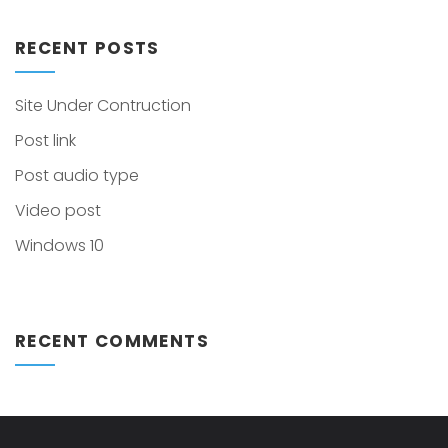
RECENT POSTS
Site Under Contruction
Post link
Post audio type
Video post
Windows 10
RECENT COMMENTS