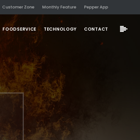
Customer Zone
Monthly Feature
Pepper App
FOODSERVICE
TECHNOLOGY
CONTACT