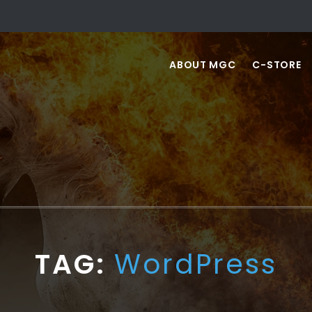
ABOUT MGC
C-STORE
TAG:
WordPress