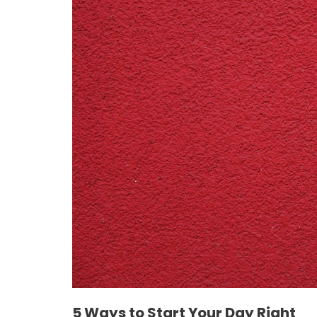
5 Ways to Start Your Day Right