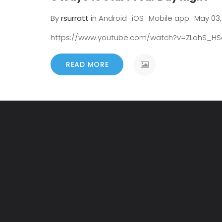
By
rsurratt
in
Android
iOS
Mobile app
May 03,
https://www.youtube.com/watch?v=ZLohS_H
READ MORE