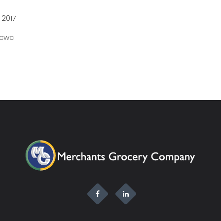
 2017
Scwc