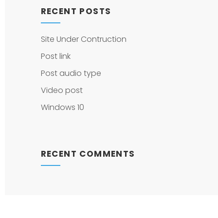
RECENT POSTS
Site Under Contruction
Post link
Post audio type
Video post
Windows 10
RECENT COMMENTS