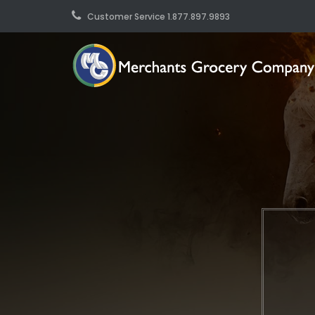
Customer Service 1.877.897.9893