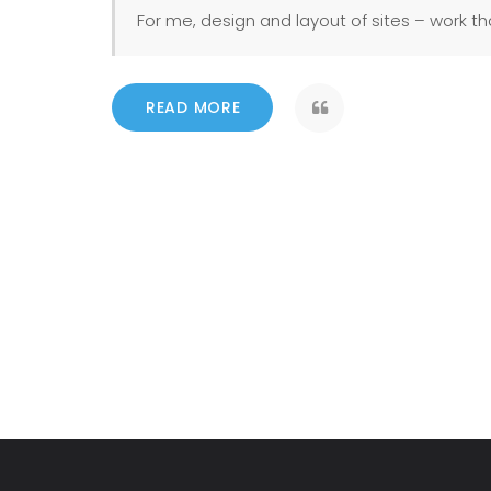
For me, design and layout of sites – work tha
READ MORE