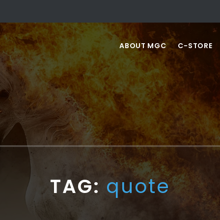
ABOUT MGC
C-STORE
TAG:
quote