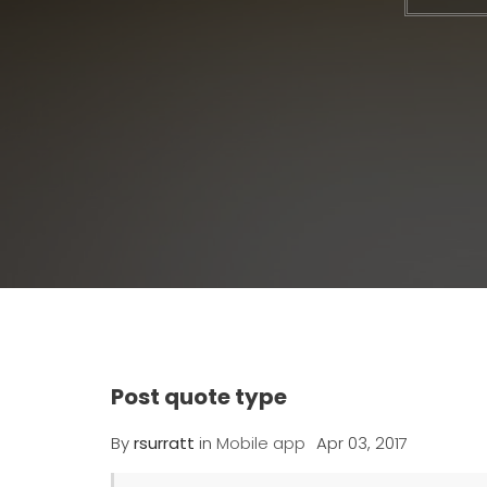
Post quote type
By
rsurratt
in
Mobile app
Apr 03, 2017