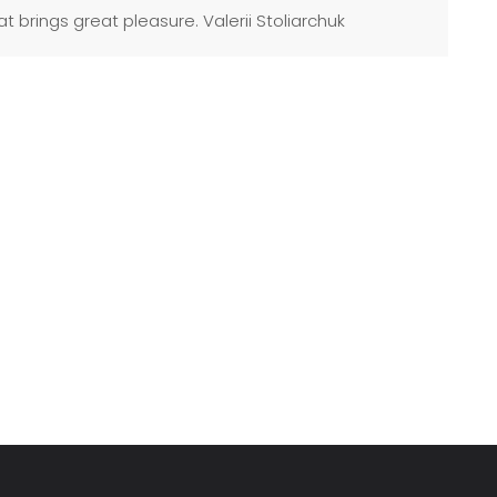
t brings great pleasure. Valerii Stoliarchuk