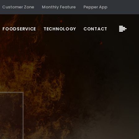
Customer Zone
Monthly Feature
Pepper App
FOODSERVICE
TECHNOLOGY
CONTACT