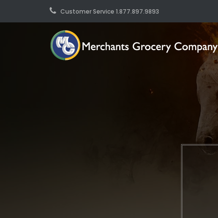
Customer Service 1.877.897.9893