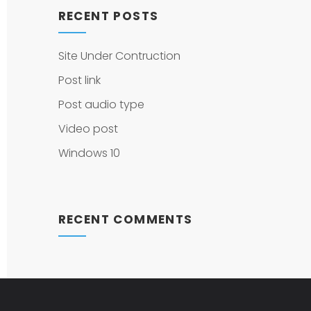
RECENT POSTS
Site Under Contruction
Post link
Post audio type
Video post
Windows 10
RECENT COMMENTS