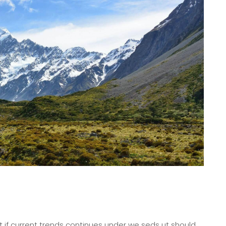
 if current trends continues under we seds ut should