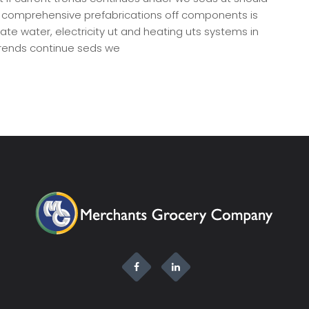
, comprehensive prefabrications off components is
rate water, electricity ut and heating uts systems in
[…]
 trends continue seds we