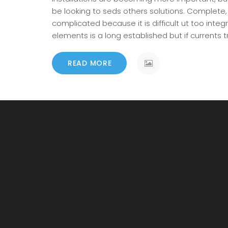
be looking to seds others solutions. Complete
complicated because it is difficult ut too integ
elements is a long established but if currents
READ MORE