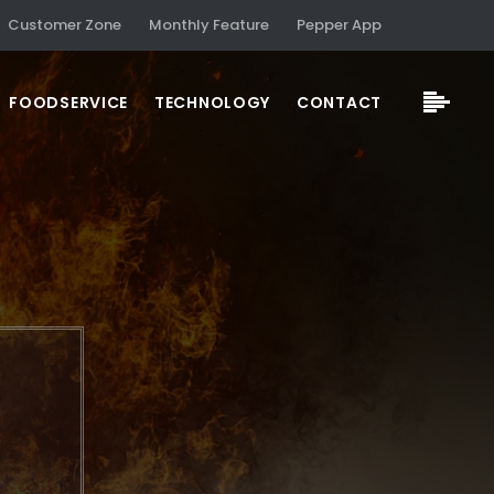
Customer Zone
Monthly Feature
Pepper App
FOODSERVICE
TECHNOLOGY
CONTACT