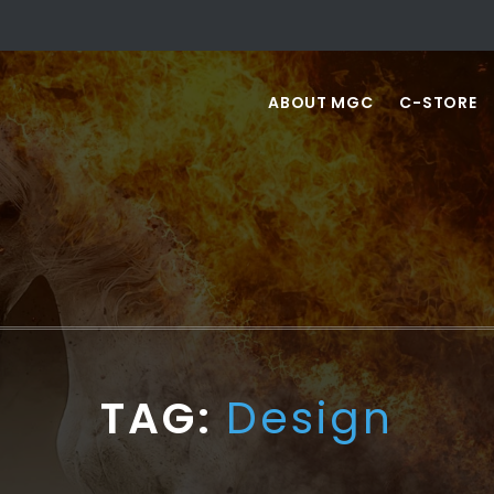
ABOUT MGC
C-STORE
TAG:
Design