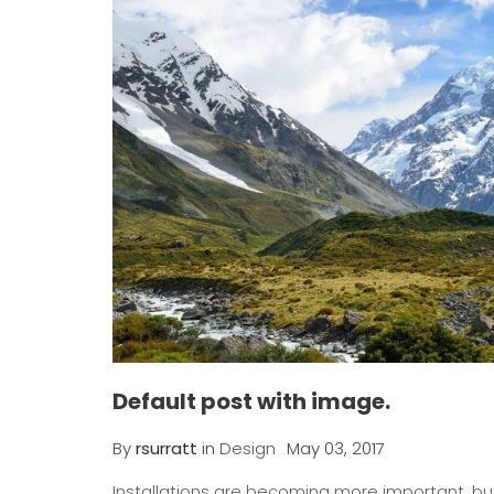
Default post with image.
By
rsurratt
in
Design
May 03, 2017
Installations are becoming more important, but