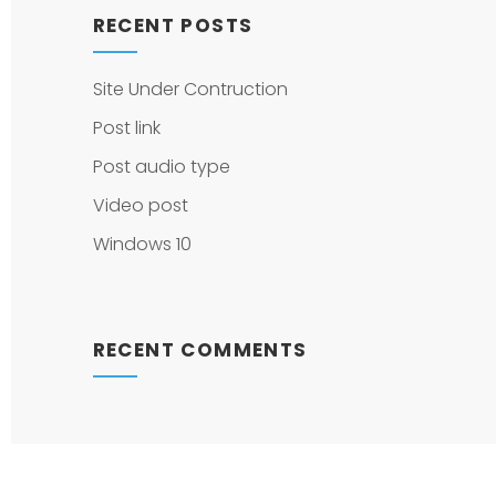
RECENT POSTS
Site Under Contruction
Post link
Post audio type
Video post
Windows 10
RECENT COMMENTS