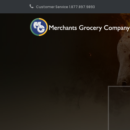
Customer Service 1.877.897.9893