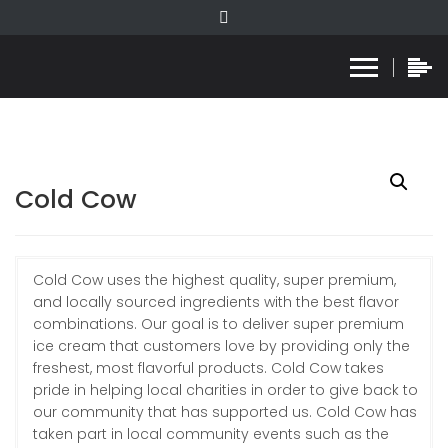
Cold Cow
Cold Cow uses the highest quality, super premium,
and locally sourced ingredients with the best flavor
combinations. Our goal is to deliver super premium
ice cream that customers love by providing only the
freshest, most flavorful products. Cold Cow takes
pride in helping local charities in order to give back to
our community that has supported us. Cold Cow has
taken part in local community events such as the