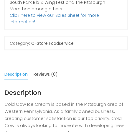
South Park Rib & Wing Fest and The Pittsburgh
Marathon among others.
Click here to view our Sales Sheet for more
information!
Category:
C-Store Foodservice
Description
Reviews (0)
Description
Cold Cow Ice Cream is based in the Pittsburgh area of
Western Pennsylvania. As a family owned business,
creating customer satisfaction is our top priority. Cold
Cow is always looking to innovate with developing new