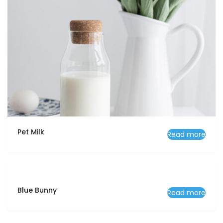
Pet Milk
Read more
Blue Bunny
Read more