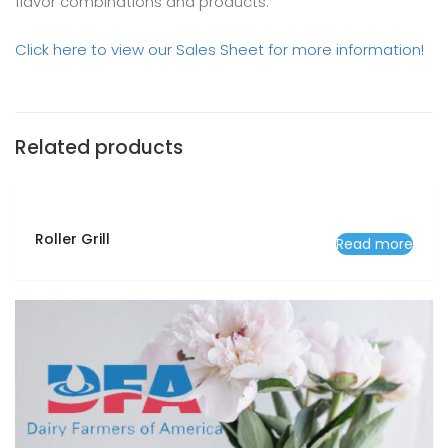
flavor combinations and products.
Click here to view our Sales Sheet for more information!
Related products
Roller Grill
Read more