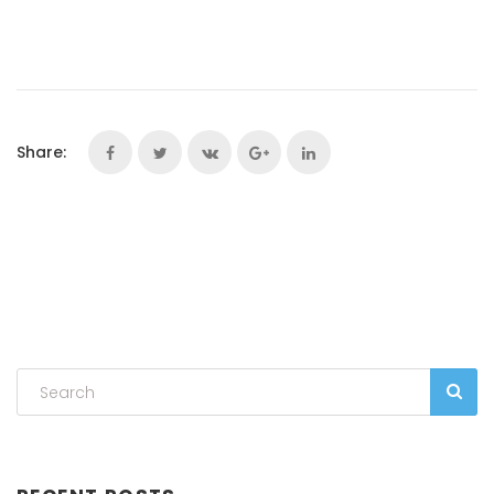
Share: