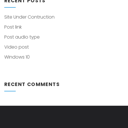
RECENT POSTS
Site Under Contruction
Post link
Post audio type
Video post
Windows 10
RECENT COMMENTS