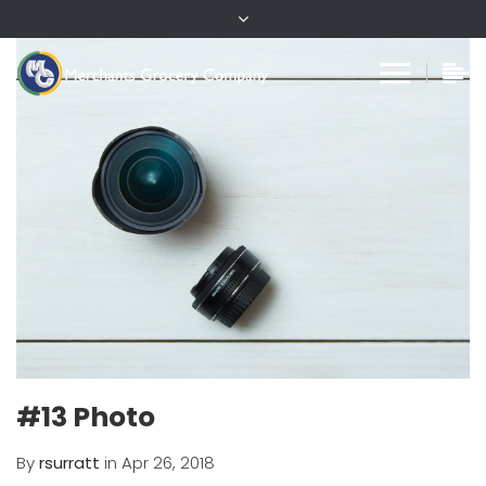
#13 Photo
By
rsurratt
in Apr 26, 2018