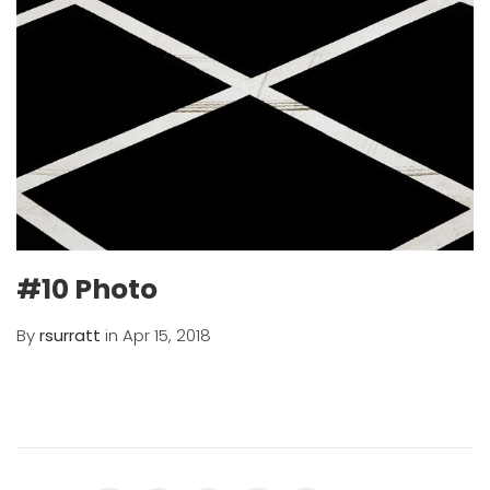
#10 Photo
By
rsurratt
in Apr 15, 2018