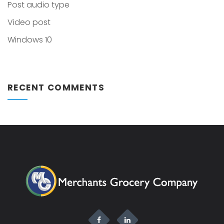
Post audio type
Video post
Windows 10
RECENT COMMENTS