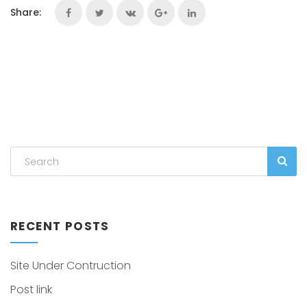
Share:
RECENT POSTS
Site Under Contruction
Post link