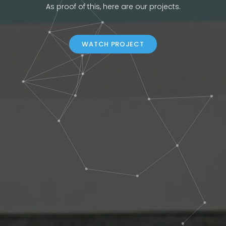
As proof of this, here are our projects.
WATCH PROJECT