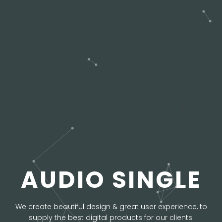
AUDIO SINGLE
We create beautiful design & great user experience, to
supply the best digital products for our clients.